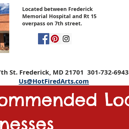
Located between Frederick
Memorial Hospital and Rt 15
overpass on 7th street.
th St. Frederick, MD 21701 301-732-6943
Us@HotFiredArts.com
commended
Lo
inesses