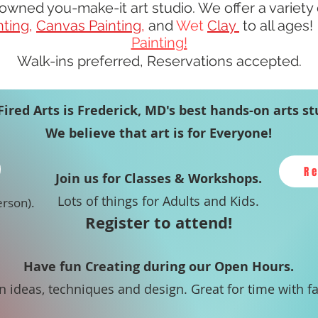
owned you-make-it art studio.
We offer a variety
nting
,
Canvas Painting
,
and
Wet
Clay
to all ages
Painting!
Walk-ins preferred, Reservations accepted.
Fired Arts is Frederick, MD's best hands-on arts st
We believe that art is for Everyone!
R
Join us for Classes & Workshops.
Lots of things for Adults and Kids.
erson).
Register to attend!
Have fun Creating during our Open Hours.
in ideas, techniques and design. Great for time with f