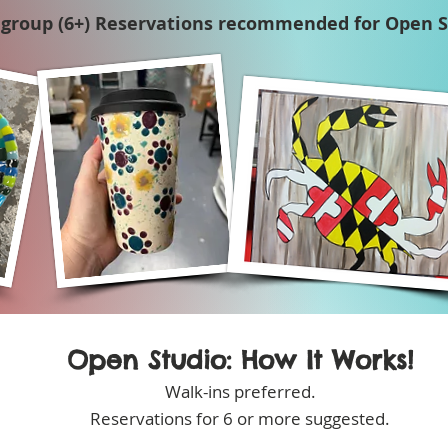
 group (6+) Reservations recommended for Open S
Open Studio: How It Works!
Walk-ins preferred.
Reservations for 6 or more suggested.