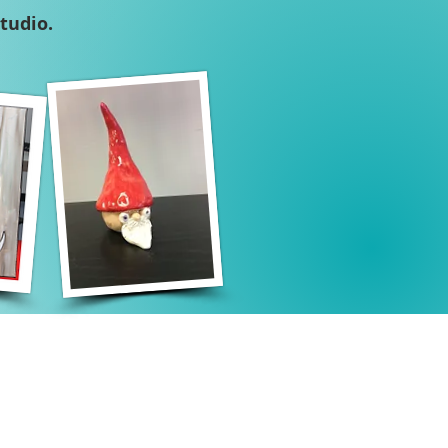
tudio.