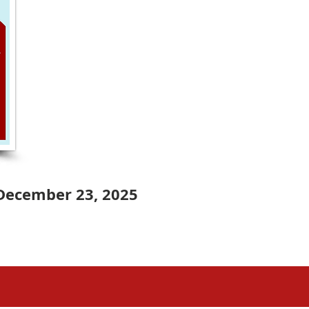
December 23, 2025