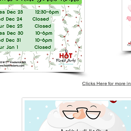
Clicks Here for more in