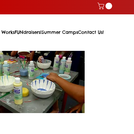
 Works
FUNdraisers!
Summer Camps
Contact Us!