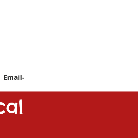
 Email-
cal