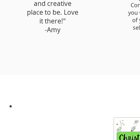
and creative
Con
place to be. Love
you 
of
it there!"
se
-Amy