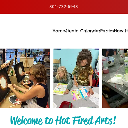
301-732-6943
Home
Studio Calendar
Parties
How It
Welcome to Hot Fired Arts!