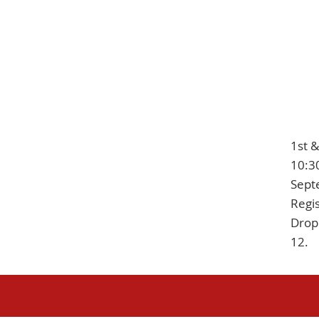
1st 
10:3
Sept
Regis
Drop 
12.