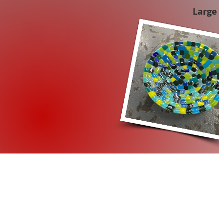
Large