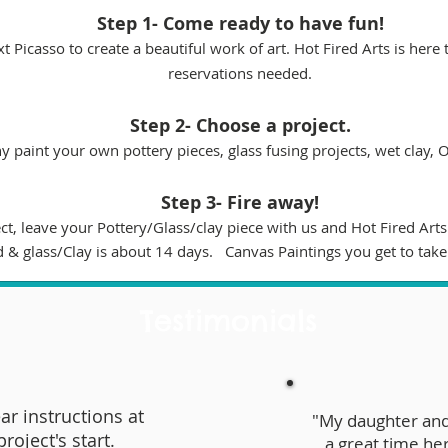
Step 1- Come ready to have fun!
t Picasso to create a beautiful work of art. Hot Fired Arts is here
reservations needed.
Step 2- Choose a project.
paint your own pottery pieces, glass fusing projects, wet clay, 
Step 3- Fire away!
, leave your Pottery/Glass/clay piece with us and Hot Fired Arts w
d & glass/Clay is about 14 days. Canvas Paintings you get to take
Testimonials
ar instructions at
"My daughter and
project's start.
a great time he