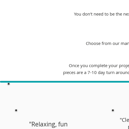
You don't need to be the nex
Choose from our many 
Once you complete your project
pieces are a 7-10 day turn aroun
"Cle
"Relaxing, fun