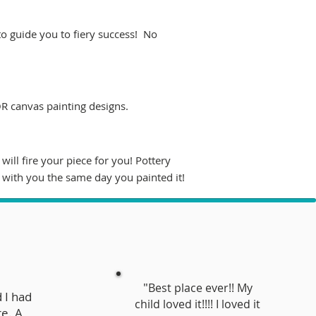
 to guide you to fiery success! No
OR canvas painting designs.
ill fire your piece for you! Pottery
 with you the same day you painted it!
"
Best place ever!! My
 I had
child loved it!!!! I loved it
re. A