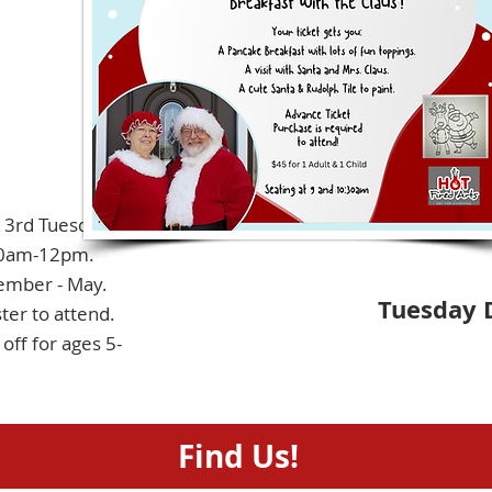
& 3rd Tuesdays
0am-12pm.
ember - May.
Tuesday 
ter to attend.
off for ages 5-
Find Us!