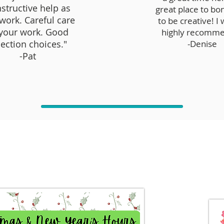
structive help as
great place to bo
work. Careful care
to be creative! I
 your work. Good
highly recomme
lection choices."
-Denise
-Pat
Studio Announcements