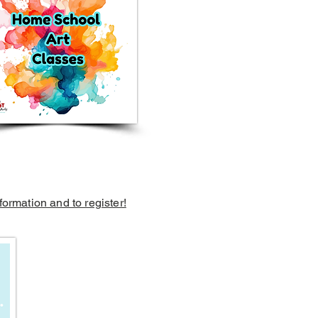
formation and to register!