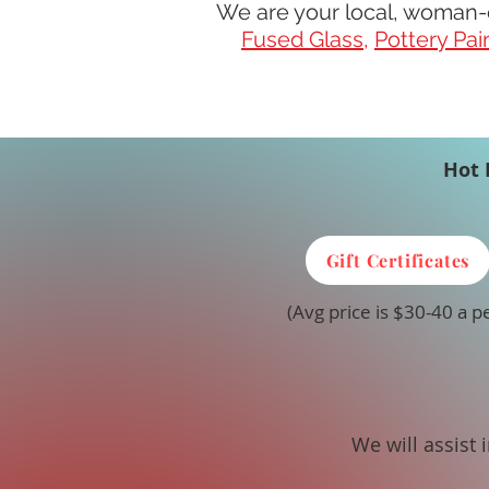
We are your local, woman-
Fused Glass
,
Pottery Pai
Hot 
Gift Certificates
(Avg price is $30-40 a p
We will assist 