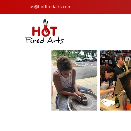
us@hotfiredarts.com