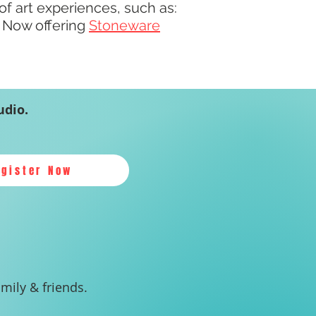
 of art experiences, such as:
! Now offering
Stoneware
udio.
egister Now
amily & friends.