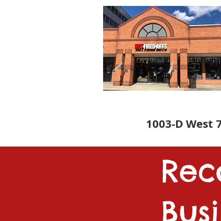
1003-D West 7
Re
Bus