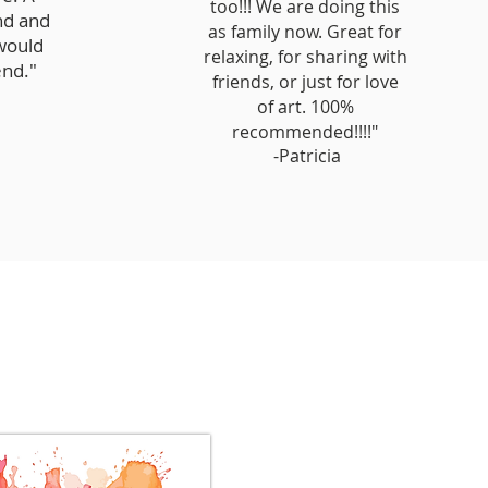
too!!! We are doing this
nd and
as family now. Great for
 would
relaxing, for sharing with
nd."
friends, or just for love
of art. 100%
recommended!!!!"
-Patricia