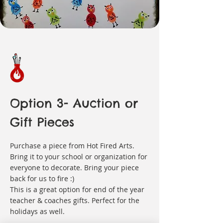
Option 3- Auction or
Gift Pieces
Purchase a piece from Hot Fired Arts.
Bring it to your school or organization for
everyone to decorate. Bring your piece
back for us to fire :)
This is a great option for end of the year
teacher & coaches gifts. Perfect for the
holidays as well.