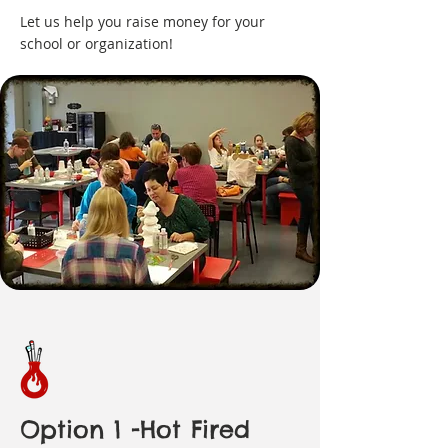
Let us help you raise money for your
school or organization!
Option 1 -Hot Fired