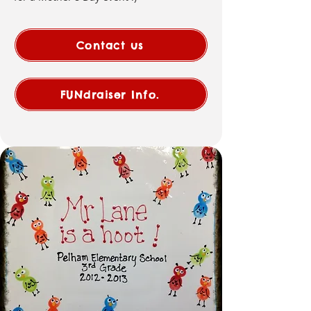
Contact us
FUNdraiser Info.