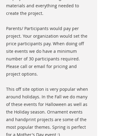
materials and everything needed to
create the project.
Parents/ Participants would pay per
project. Your organization would set the
price participants pay. When doing off
site events we do have a minimum
number of 30 participants required.
Please call or email for pricing and
project options.
This off site option is very popular when
around holidays. In the Fall we do many
of these events for Halloween as well as
the Holiday season. Ornament events
and handprint projects are some of the
most popular themes. Spring is perfect
for a Mother's Day event :)