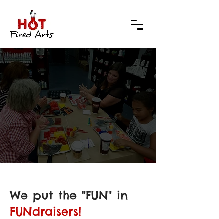
RAIS
RAIS
We put the "FUN" in
FUNdraisers!