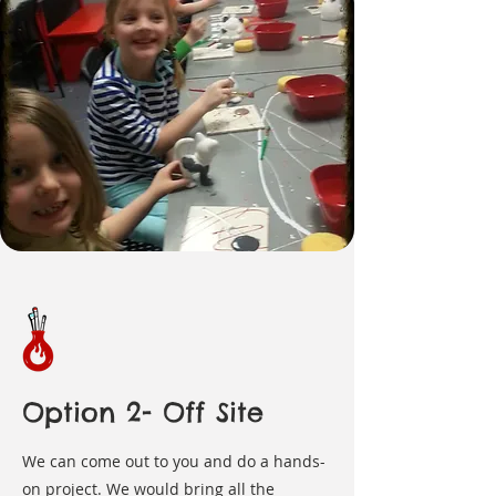
Option 2- Off Site
We can come out to you and do a hands-
on project. We would bring all the