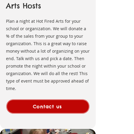
Arts Hosts
Plan a night at Hot Fired Arts for your
school or organization. We will donate a
% of the sales from your group to your
organization. This is a great way to raise
money without a lot of organizing on your
end. Talk with us and pick a date. Then
promote the night within your school or
organization. We will do all the rest! This
type of event must be approved ahead of
time.
Contact us