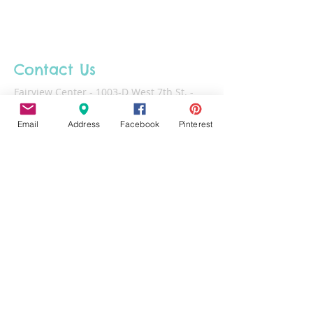
unless otherwise noted. Please pick
up your projects within 30 days of
making. Projects left at the studio
after 60 days will be disposed of.
Contact Us
Fairview Center - 1003-D West 7th St. -
Frederick - MD - 21701
Email
Address
Facebook
Pinterest
Phone :
301-732-6943
Email :
Us@HotFiredArts.com
Mon
10am-6
pm
Wed
10am-6pm
Thurs - Sat
10am-8pm
Sun
11am-6pm
Tues
CLOSED for cleaning/organizing