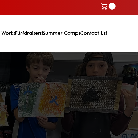
 Works
FUNdraisers!
Summer Camps
Contact Us!