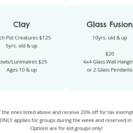
Clay
Glass Fusion
ch Pot Creatures $125
10yrs. old & up
5yrs. old & up
$20
owls/Lunimaires $25
4x4 Glass Wall Hangi
Ages 10 & up
or 2 Glass Pendants
 the ones listed above and receive 20% off for tax exempt 
 ONLY applies for groups during the week and reserved in
Options are for kid groups only!