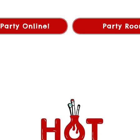
Party Online!
Party Roo