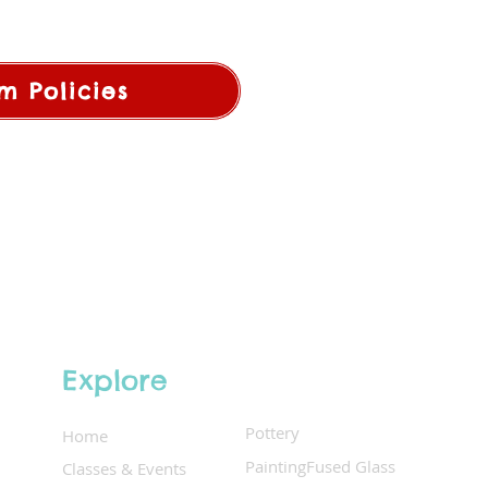
m Policies
Explore
Pottery
Home
Painting
Fused Glass
Classes & Events