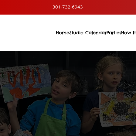
301-732-6943
Home
Studio Calendar
Parties
How It