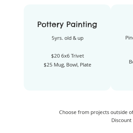
Pottery Painting
Pin
5yrs. old & up
$20 6x6 Trivet
B
$25 Mug, Bowl, Plate
Choose from projects outside of
Discount