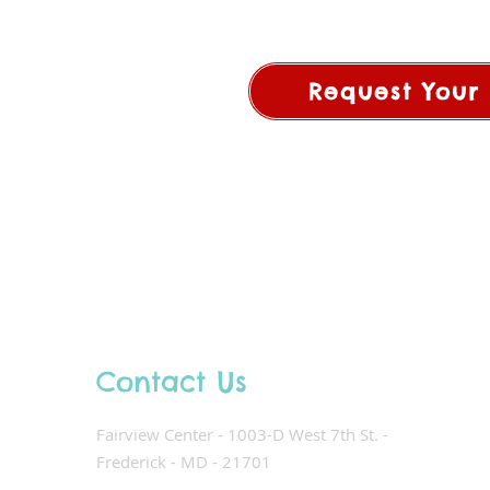
Request Your 
Contact Us
Fairview Center - 1003-D West 7th St. -
Frederick - MD - 21701