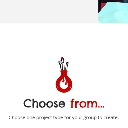
Choose
from...
Choose one project type for your group to create.