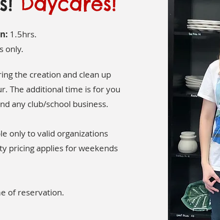
ls!
Daycares!
n:
1.5hrs.
s only.
ng the creation and clean up
r. The additional time is for you
nd any club/school business.
le only to valid organizations
ty pricing applies for weekends
me of reservation.