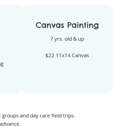
Canvas Painting
7 yrs. old & up
$22 11x14 Canvas
ng
groups and day care field trips.
 advance.