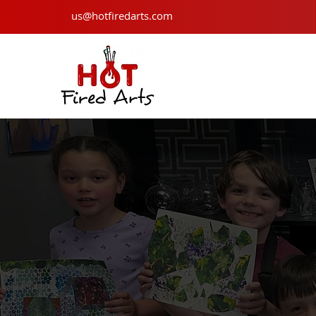
us@hotfiredarts.com