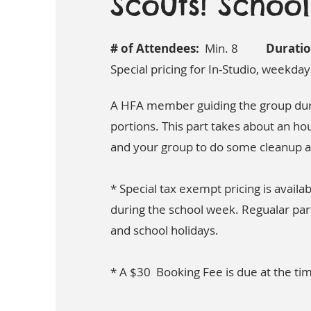
Scouts! Schoo
# of Attendees:
Min. 8
Duratio
Special pricing for In-Studio, weekday
A HFA member guiding the group duri
portions. This part takes about an hou
and your group to do some cleanup a
* Special tax exempt pricing is availab
during the school week. Regualar par
and school holidays.
* A $30 Booking Fee is due at the ti