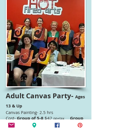
Adult Canvas Party-
Ages
13 & Up
Canvas Painting- 2.5 hrs
Cost-
Group of 5-8
$42
Group
pp
+tax
of 9-13
$38
Group of
pp+tax