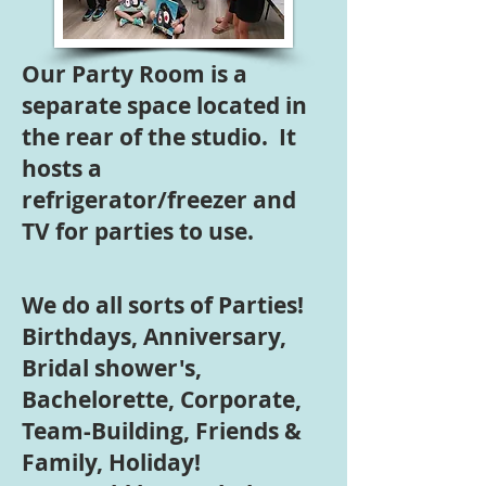
Our Party Room is a
separate space located in
the rear of the studio. It
hosts a
refrigerator/freezer and
TV for parties to use.
We do all sorts of Parties!
Birthdays, Anniversary,
Bridal shower's,
Bachelorette, Corporate,
Team-Building, Friends &
Family, Holiday!