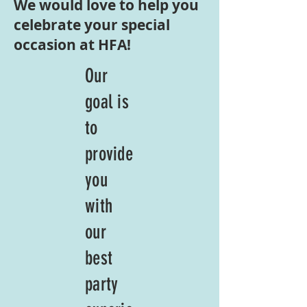
We would love to help you
celebrate your special
occasion at HFA!
Our
goal is
to
provide
you
with
our
best
party