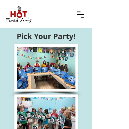
Pick Your Party!