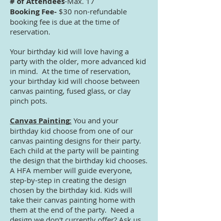
# of Attendees
-Max. 17
Booking Fee-
$30 non-refundable
booking fee is due at the time of
reservation.
Your birthday kid will love having a
party with the older, more advanced kid
in mind. At the time of reservation,
your birthday kid will choose between
canvas painting, fused glass, or clay
pinch pots.
Canvas Painting
:
You and your
birthday kid choose from one of our
canvas painting designs for their party.
Each child at the party will be painting
the design that the birthday kid chooses.
A HFA member will guide everyone,
step-by-step in creating the design
chosen by the birthday kid. Kids will
take their canvas painting home with
them at the end of the party. Need a
design we don't currently offer? Ask us