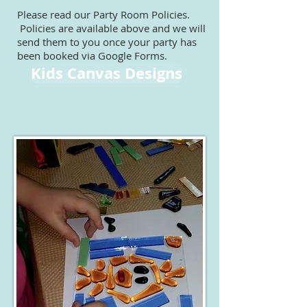
Please read our Party Room Policies.
Policies are available above and we will
send them to you once your party has
been booked via Google Forms.
Kids Canvas Designs