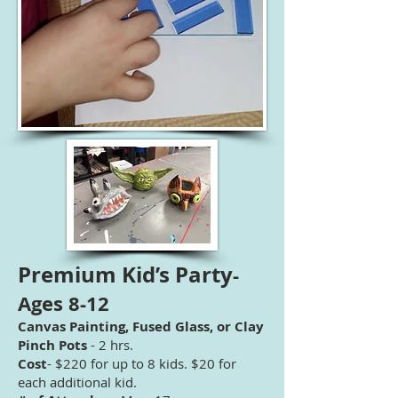
Premium Kid’s Party
-
Ages 8-12
Canvas Painting, Fused Glass, or Clay
Pinch Pots
- 2 hrs.
Cost
- $220 for up to 8 kids. $20 for
each additional kid.