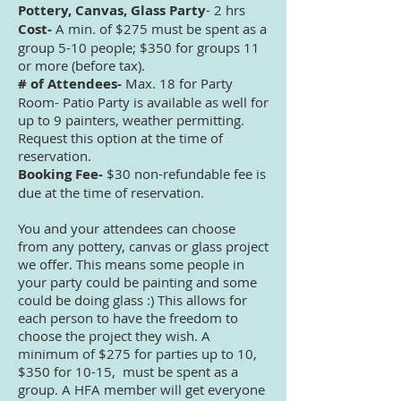
Pottery, Canvas, Glass Party
- 2 hrs
Cost-
A min. of $275 must be spent as a
group 5-10 people; $350 for groups 11
or more (before tax).
# of Attendees-
Max. 18 for Party
Room- Patio Party is available as well for
up to 9 painters, weather permitting.
Request this option at the time of
reservation.
Booking Fee-
$30 non-refundable fee is
due at the time of reservation.
You and your attendees can choose
from any pottery, canvas or glass project
we offer. This means some people in
your party could be painting and some
could be doing glass :) This allows for
each person to have the freedom to
choose the project they wish. A
minimum of $275 for parties up to 10,
$350 for 10-15, must be spent as a
group. A HFA member will get everyone