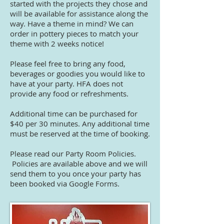
started with the projects they chose and
will be available for assistance along the
way.
Have a theme in mind? We can
order in pottery pieces to match your
theme with 2 weeks notice!
Please feel free to bring any food,
beverages or goodies you would like to
have at your party. HFA does not
provide any food or refreshments.
Additional time can be purchased for
$40 per 30 minutes. Any additional time
must be reserved at the time of booking.
Please read our Party Room Policies.
Policies are available above and we will
send them to you once your party has
been booked via Google Forms.