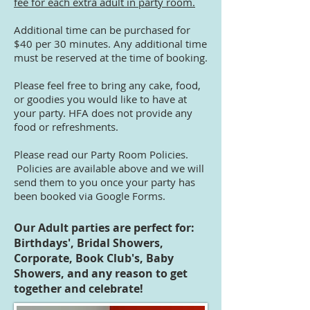
fee for each extra adult in party room.
Additional time can be purchased for
$40 per 30 minutes. Any additional time
must be reserved at the time of booking.
Please feel free to bring any cake, food,
or goodies you would like to have at
your party. HFA does not provide any
food or refreshments.
Please read our Party Room Policies.
Policies are available above and we will
send them to you once your party has
been booked via Google Forms.
Our Adult parties are perfect for:
Birthdays', Bridal Showers,
Corporate, Book Club's, Baby
Showers, and any reason to get
together and celebrate!