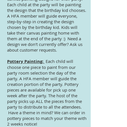
Each child at the party will be painting
the design that the birthday kid chooses.
A HFA member will guide everyone,
step-by-step in creating the design
chosen by the birthday kid. Kids will
take their canvas painting home with
them at the end of the party :) Need a
design we don't currently offer? Ask us
about customer requests.
Pottery Painting:
Each child will
choose one piece to paint from our
party room selection the day of the
party. A HFA member will guide the
creation portion of the party. Pottery
pieces are available for pick up one
week after the party. The host of the
party picks up ALL the pieces from the
party to distribute to all the attendees.
Have a theme in mind?
We can order in
pottery pieces to match your theme with
2 weeks notice!