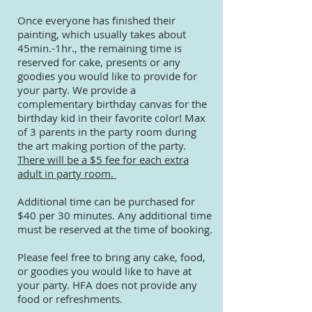
Once everyone has finished their
painting, which usually takes about
45min.-1hr., the remaining time is
reserved for cake, presents or any
goodies you would like to provide for
your party. We provide a
complementary birthday canvas for the
birthday kid in their favorite color! Max
of 3 parents in the party room during
the art making portion of the party.
There will be a $5 fee for each extra
adult in party room.
Additional time can be purchased for
$40 per 30 minutes. Any additional time
must be reserved at the time of booking.
Please feel free to bring any cake, food,
or goodies you would like to have at
your party. HFA does not provide any
food or refreshments.