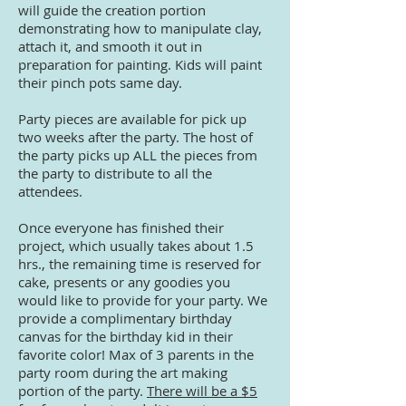
will guide the creation portion
demonstrating how to manipulate clay,
attach it, and smooth it out in
preparation for painting. Kids will paint
their pinch pots same day.
Party pieces are available for pick up
two weeks after the party. The host of
the party picks up ALL the pieces from
the party to distribute to all the
attendees.
Once everyone has finished their
project, which usually takes about 1.5
hrs., the remaining time is reserved for
cake, presents or any goodies you
would like to provide for your party. We
provide a complimentary birthday
canvas for the birthday kid in their
favorite color! Max of 3 parents in the
party room during the art making
portion of the party.
There will be a $5