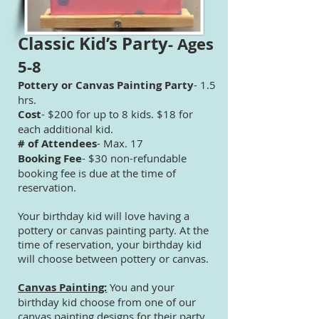
Classic Kid’s Party
- Ages
5-8
Pottery or Canvas Painting Party
- 1.5
hrs.
Cost
- $200 for up to 8 kids. $18 for
each additional kid.
# of Attendees
- Max. 17
Booking Fee
- $30 non-refundable
booking fee is due at the time of
reservation.
Your birthday kid will love having a
pottery or canvas painting party. At the
time of reservation, your birthday kid
will choose between pottery or canvas.
Canvas Painting:
You and your
birthday kid choose from one of our
canvas painting designs for their party.