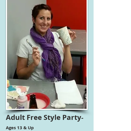
Adult
Free Style Party
-
Ages 13 & Up