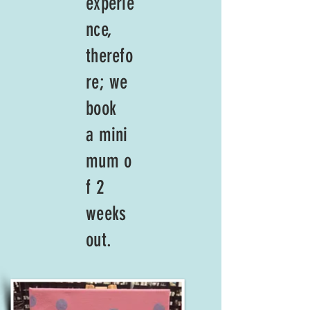
experie
nce,
therefo
re; we
book
a
mini
mum
o
f 2
weeks
out.