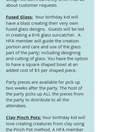
about customer requests.
Fused Glass:
Your birthday kid will
have a blast creating their very own
fused glass designs. Guests will be led
in creating a 6×6 glass suncatcher. A
HFA member will guide the creation
portion and care and use of the glass
part of the party; including designing
and cutting of glass. You have the option
to have a square shaped bowl at an
added cost of $5 per shaped piece.
Party pieces are available for pick up
two weeks after the party. The host of
the party picks up ALL the pieces from
the party to distribute to all the
attendees.
Clay Pinch Pots:
Your birthday kid will
love creating creatures from clay using
the Pinch Pot method. A HFA member