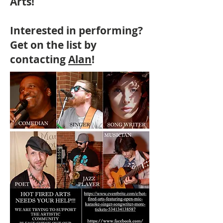
Arts!
Interested in performing?
Get on the list by
contacting
Alan
!