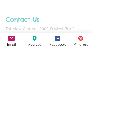
Contact Us
Fairview Center - 1003-D West 7th St. -
Frederick - MD - 21701
Email
Address
Facebook
Pinterest
Phone :
301-732-6943
Email :
Us@HotFiredArts.com
Mon
10am-6
pm
Wed
10am-6pm
Thurs - Sat
10am-8pm
Sun
11am-6pm
Tues
CLOSED for cleaning/organizing