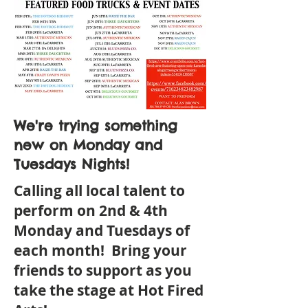
We're trying something
new on Monday and
Tuesdays Nights!
Calling all local talent to
perform on 2nd & 4th
Monday and Tuesdays of
each month! Bring your
friends to support as you
take the stage at Hot Fired