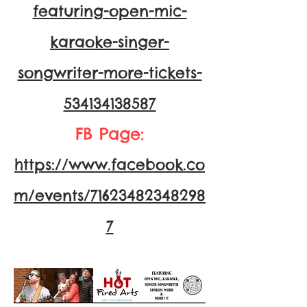
featuring-open-mic-
karaoke-singer-
songwriter-more-tickets-
534134138587
FB Page:
https://www.facebook.co
m/events/71623482348298
7