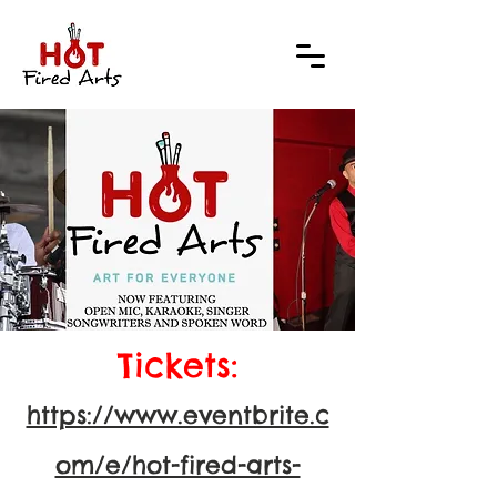
Tickets:
https://www.eventbrite.c
om/e/hot-fired-arts-